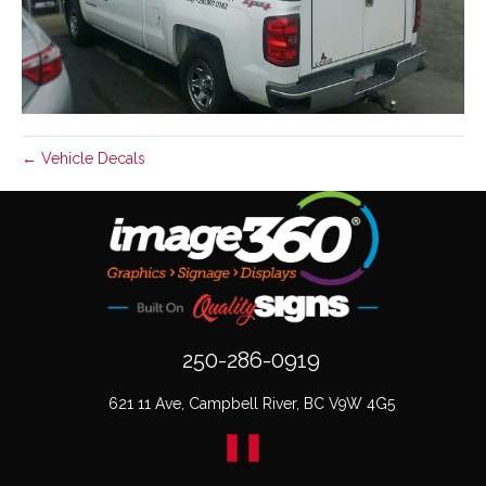
← Vehicle Decals
250-286-0919
621 11 Ave, Campbell River, BC V9W 4G5