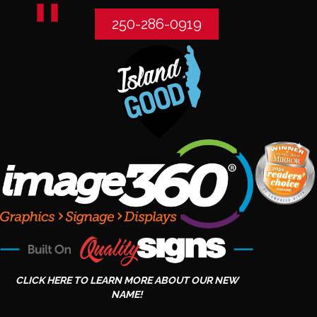
250-286-0919
CLICK HERE TO LEARN MORE ABOUT OUR NEW
NAME!