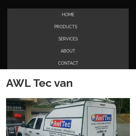
HOME
PRODUCTS
SERVICES
ABOUT
CONTACT
AWL Tec van