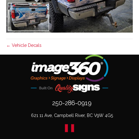
← Vehicle Decals
250-286-0919
621 11 Ave, Campbell River, BC V9W 4G5