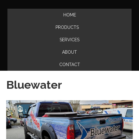
HOME
PRODUCTS
SERVICES
ABOUT
CONTACT
Bluewater