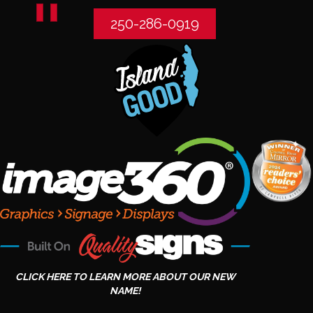
250-286-0919
CLICK HERE TO LEARN MORE ABOUT OUR NEW
NAME!