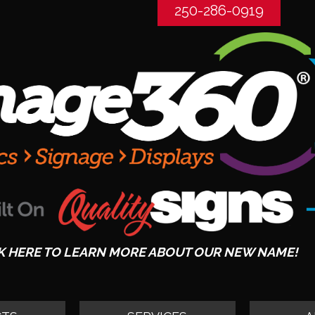
250-286-0919
K HERE TO LEARN MORE ABOUT OUR NEW NAME!