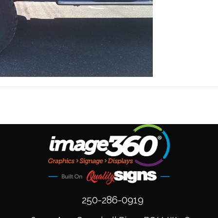
250-286-0919