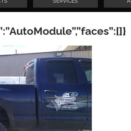
TS
SERVICES
A
:”AutoModule”,”faces”:[]}