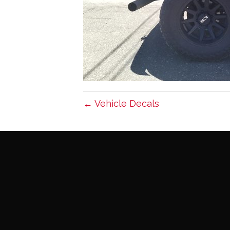
← Vehicle Decals