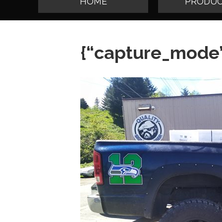
HOME
PRODUC
{“capture_mode”