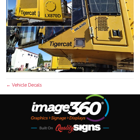
← Vehicle Decals