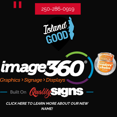
250-286-0919
CLICK HERE TO LEARN MORE ABOUT OUR NEW
NAME!