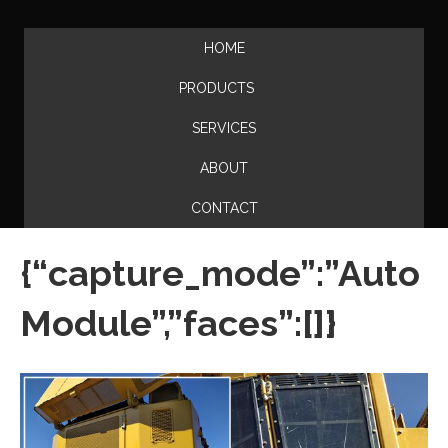
HOME
PRODUCTS
SERVICES
ABOUT
CONTACT
{“capture_mode”:”Auto
Module”,”faces”:[]}