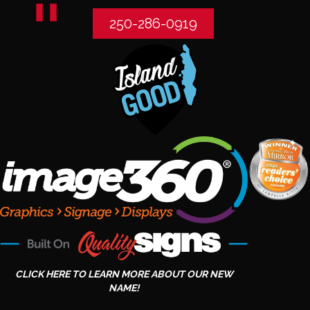
250-286-0919
CLICK HERE TO LEARN MORE ABOUT OUR NEW
NAME!