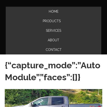
HOME
PRODUCTS
SERVICES
ABOUT
CONTACT
{“capture_mode”:”Auto
Module”,”faces”:[]}