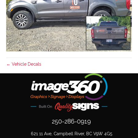
← Vehicle Decals
250-286-0919
621 11 Ave, Campbell River, BC V9W 4G5