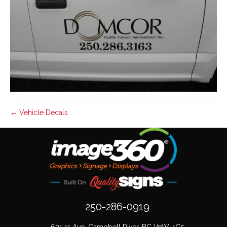
← Vehicle Decals
250-286-0919