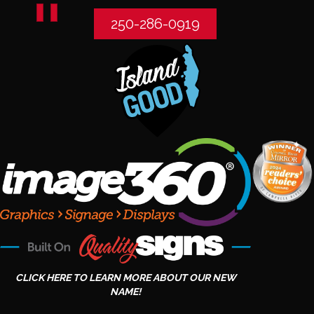
250-286-0919
CLICK HERE TO LEARN MORE ABOUT OUR NEW
NAME!