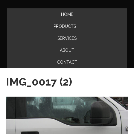
HOME
PRODUCTS
SERVICES
ABOUT
CONTACT
IMG_0017 (2)