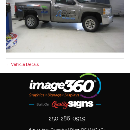
← Vehicle Decals
250-286-0919