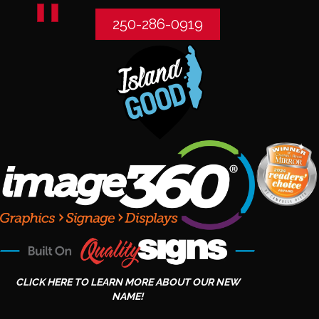
250-286-0919
CLICK HERE TO LEARN MORE ABOUT OUR NEW
NAME!