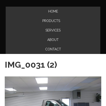
HOME
PRODUCTS
SERVICES
ABOUT
CONTACT
IMG_0031 (2)