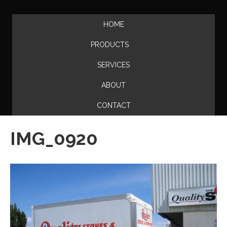
HOME
PRODUCTS
SERVICES
ABOUT
CONTACT
IMG_0920