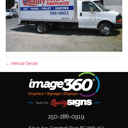
← Vehicle Decals
250-286-0919