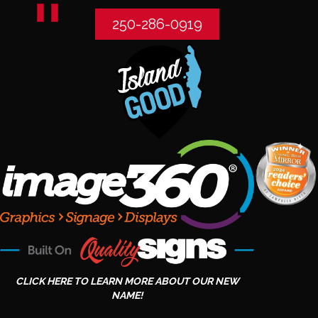
250-286-0919
CLICK HERE TO LEARN MORE ABOUT OUR NEW
NAME!