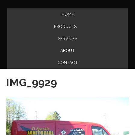
HOME
PRODUCTS
SERVICES
ABOUT
CONTACT
IMG_9929