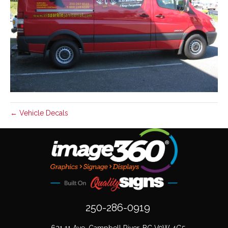
← Vehicle Decals
250-286-0919