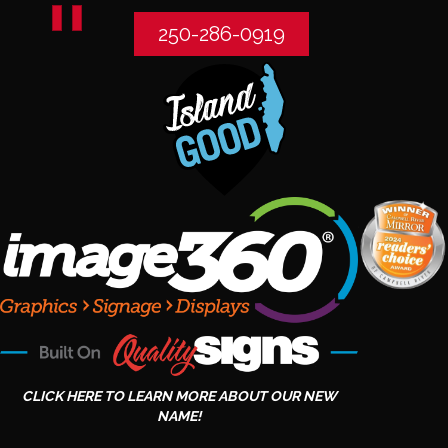
250-286-0919
CLICK HERE TO LEARN MORE ABOUT OUR NEW
NAME!