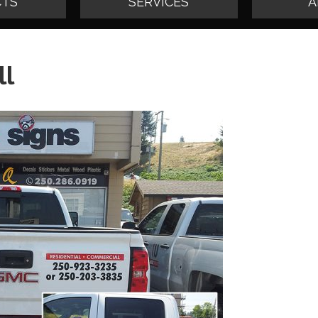
TS
SERVICES
A
ll