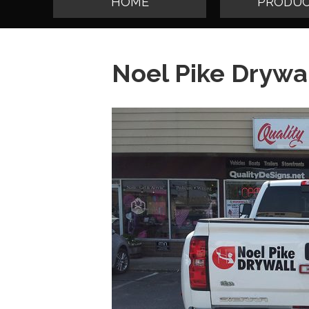
HOME
PRODUC
Noel Pike Drywa