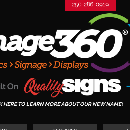
250-286-0919
K HERE TO LEARN MORE ABOUT OUR NEW NAME!