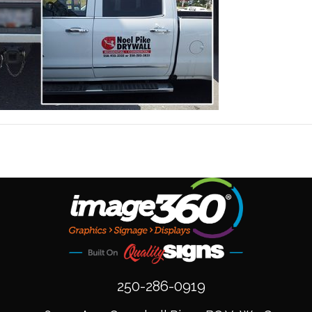
250-286-0919