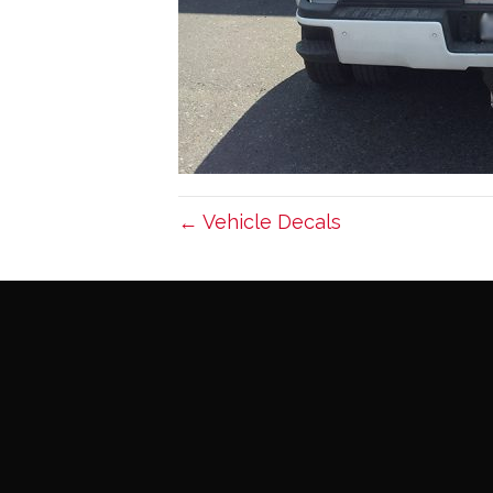
← Vehicle Decals