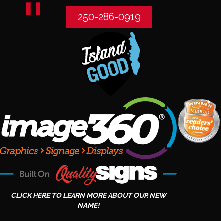
250-286-0919
CLICK HERE TO LEARN MORE ABOUT OUR NEW
NAME!