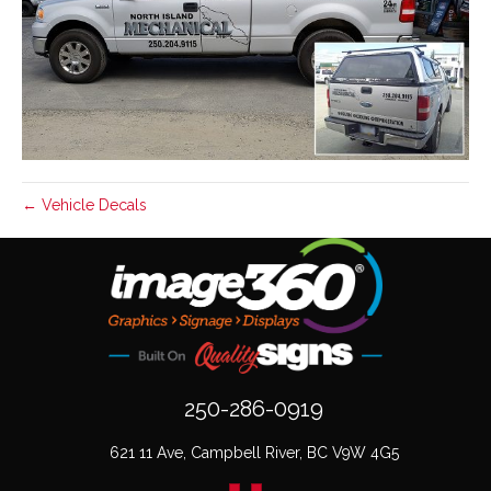
← Vehicle Decals
250-286-0919
621 11 Ave, Campbell River, BC V9W 4G5