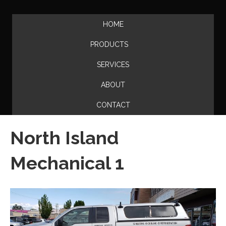
HOME
PRODUCTS
SERVICES
ABOUT
CONTACT
North Island
Mechanical 1