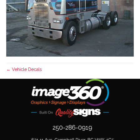
← Vehicle Decals
250-286-0919