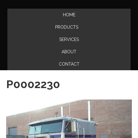
HOME
PRODUCTS
SERVICES
ABOUT
CONTACT
P0002230