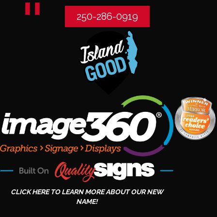
250-286-0919
CLICK HERE TO LEARN MORE ABOUT OUR NEW
NAME!