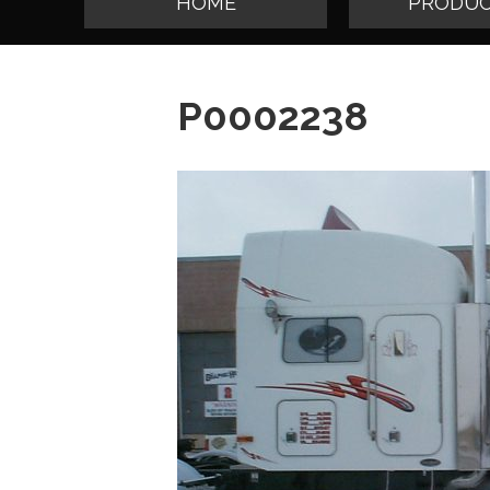
HOME
PRODUC
P0002238