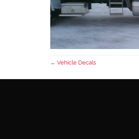
← Vehicle Decals