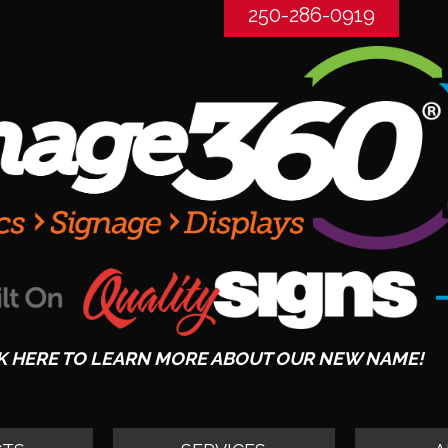
250-286-0919
K HERE TO LEARN MORE ABOUT OUR NEW NAME!