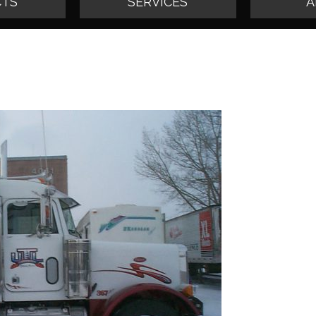
TS
SERVICES
A