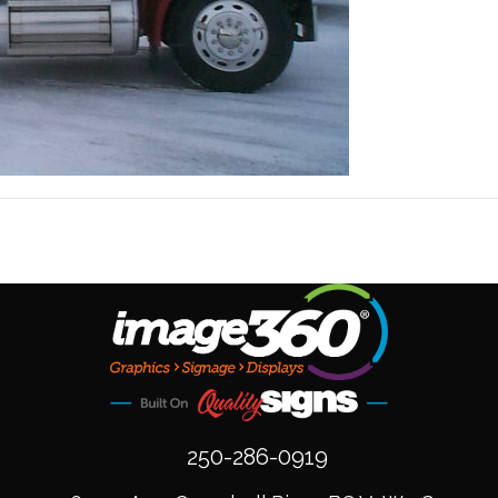
250-286-0919