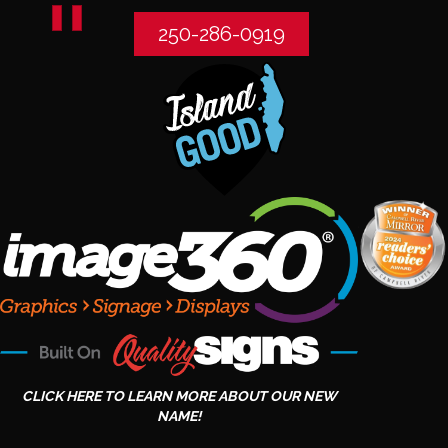
250-286-0919
CLICK HERE TO LEARN MORE ABOUT OUR NEW
NAME!