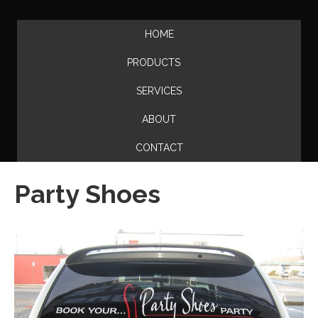
HOME
PRODUCTS
SERVICES
ABOUT
CONTACT
Party Shoes