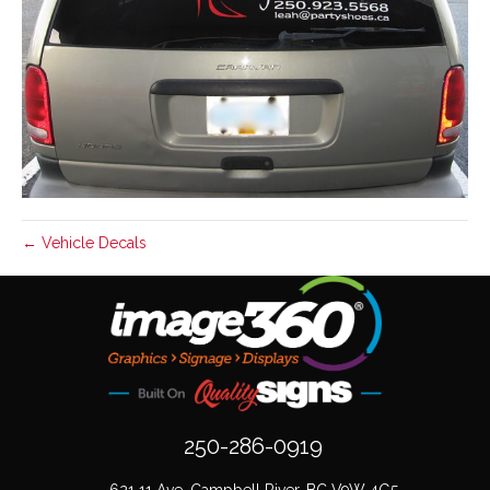
← Vehicle Decals
250-286-0919