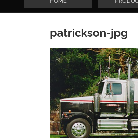
HOME
PRODUC
patrickson-jpg