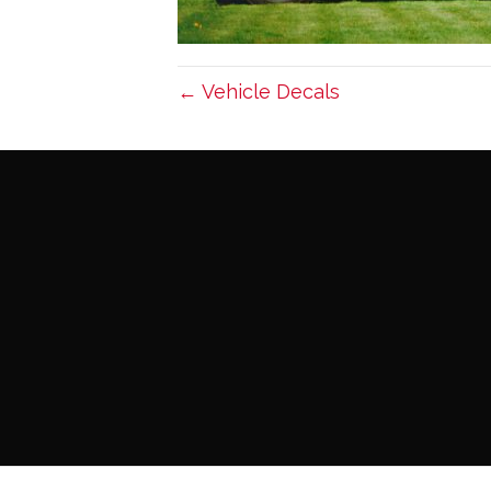
← Vehicle Decals