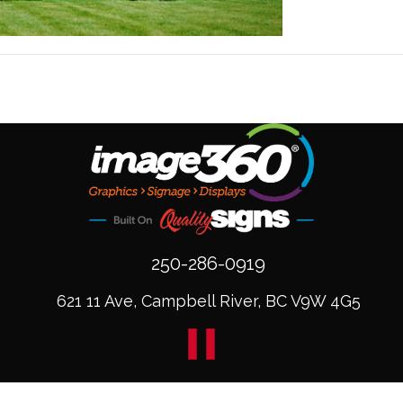
250-286-0919
621 11 Ave, Campbell River, BC V9W 4G5