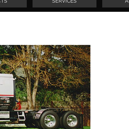
TS
SERVICES
A