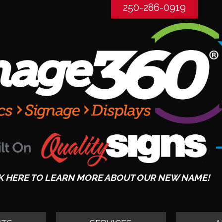
250-286-0919
K HERE TO LEARN MORE ABOUT OUR NEW NAME!