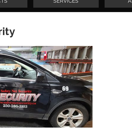
TS
SERVICES
A
ity