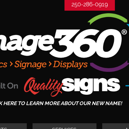
250-286-0919
K HERE TO LEARN MORE ABOUT OUR NEW NAME!