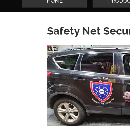
HOME
PRODUC
Safety Net Secur