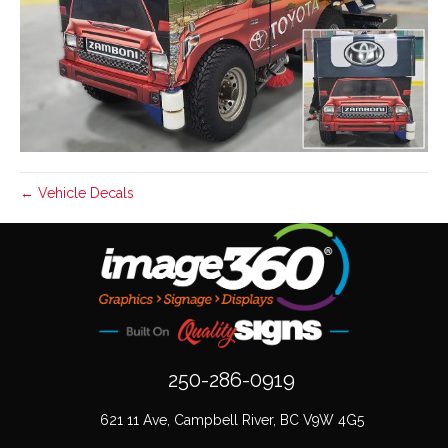
← Vehicle Decals
250-286-0919
621 11 Ave, Campbell River, BC V9W 4G5