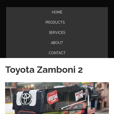
HOME
PRODUCTS
SERVICES
ABOUT
CONTACT
Toyota Zamboni 2