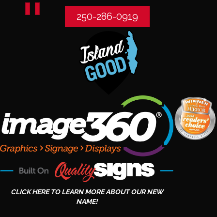
250-286-0919
CLICK HERE TO LEARN MORE ABOUT OUR NEW
NAME!