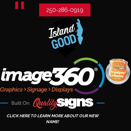
250-286-0919
CLICK HERE TO LEARN MORE ABOUT OUR NEW
NAME!