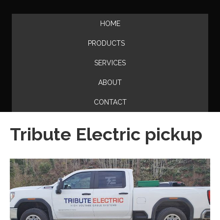
HOME
PRODUCTS
SERVICES
ABOUT
CONTACT
Tribute Electric pickup