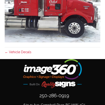
← Vehicle Decals
250-286-0919