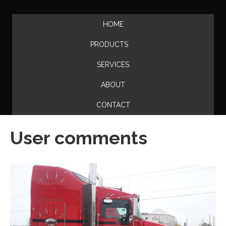
HOME
PRODUCTS
SERVICES
ABOUT
CONTACT
User comments