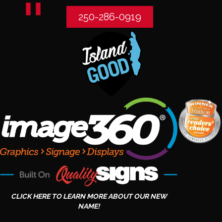
250-286-0919
CLICK HERE TO LEARN MORE ABOUT OUR NEW
NAME!