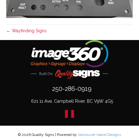
← Wayfinding Signs
250-286-0919
621 11 Ave, Campbell River, BC V9W 4G5
© 2026 Quality Signs
|
Powered by
Vancouver Island Designs