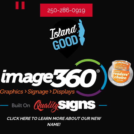
250-286-0919
CLICK HERE TO LEARN MORE ABOUT OUR NEW
NAME!