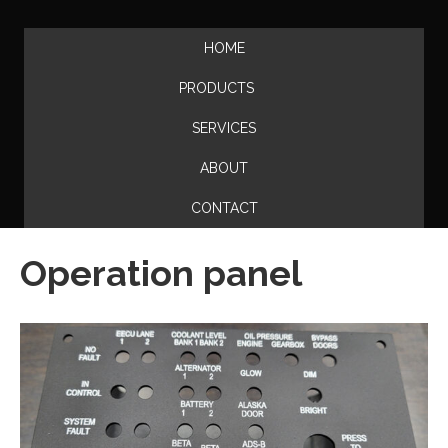
HOME
PRODUCTS
SERVICES
ABOUT
CONTACT
Operation panel