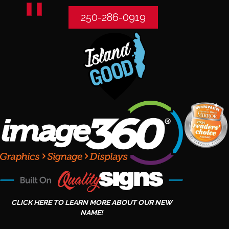
250-286-0919
CLICK HERE TO LEARN MORE ABOUT OUR NEW
NAME!