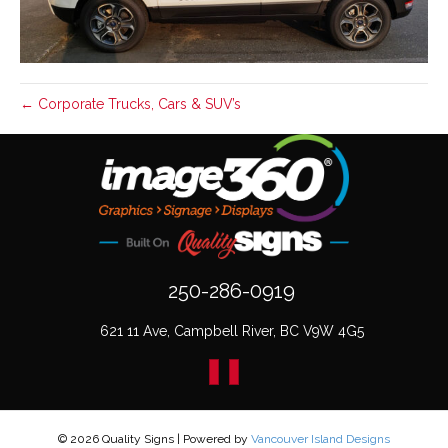
← Corporate Trucks, Cars & SUV’s
250-286-0919
621 11 Ave, Campbell River, BC V9W 4G5
© 2026 Quality Signs
|
Powered by
Vancouver Island Designs