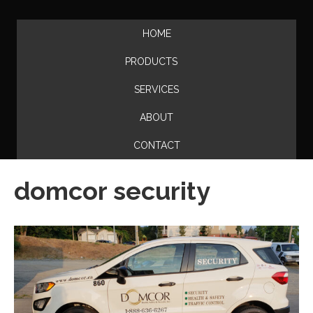
HOME
PRODUCTS
SERVICES
ABOUT
CONTACT
domcor security